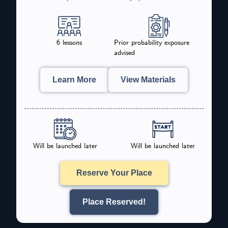
6 lessons
Prior probability exposure
advised
Learn More
View Materials
Will be launched later
Will be launched later
Reserve Your Place
Place Reserved!