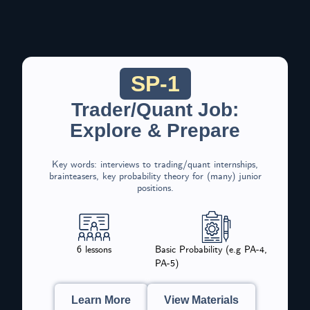
SP-1
Trader/Quant Job:
Explore & Prepare
Key words: interviews to trading/quant internships,
brainteasers, key probability theory for (many) junior
positions.
6 lessons
Basic Probability (e.g PA-4,
PA-5)
Learn More
View Materials