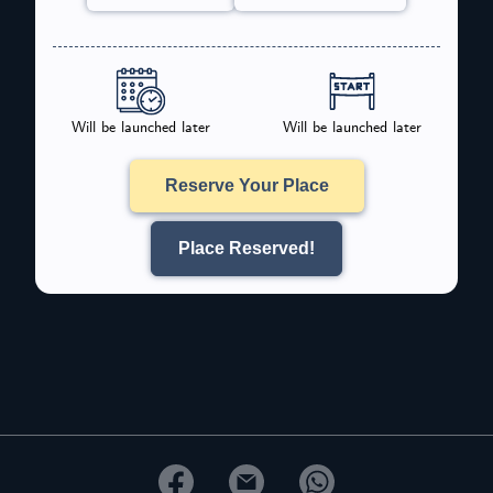
Will be launched later
Will be launched later
Reserve Your Place
Place Reserved!