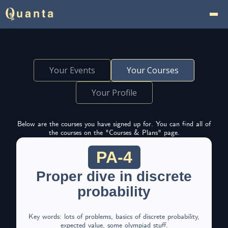
Your Events
Your Courses
Your Profile
Below are the courses you have signed up for. You can find all of
the courses on the "Courses & Plans" page.
PA-4
Proper dive in discrete
probability
Key words: lots of problems, basics of discrete probability,
expected value, some olympiad stuff.