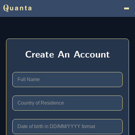
Create An Account