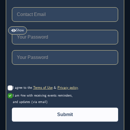
Show
I agree to the
Terms of Use
&
Privacy policy
.
I am fine with receiving events reminders,
and updates (via email)