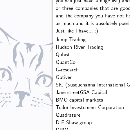
you will just have a huge list) an
or three companies that are good
and the company you have not he
as much and it is absolutely poss
Just like I have... :)
Jump Trading
Hudson River Trading
Qubist
QuantCo
G-research
Optiver
SIG (Susquehanna International G
Jane-streetGSA Capital
BMO capital markets
Tudor Investement Corporation
Quadrature
D E Shaw group