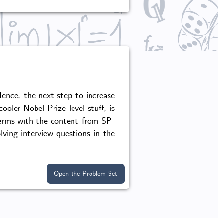
ence, the next step to increase
oler Nobel-Prize level stuff, is
terms with the content from SP-
ving interview questions in the
Open the Problem Set