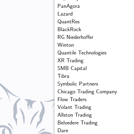
PanAgora
Lazard
QuantRes
BlackRock
RG Niederhoffer
Winton
Quantile Technologies
XR Trading
SMB Capital
Tibra
Symbolic Partners
Chicago Trading Company
Flow Traders
Volant Trading
Allston Trading
Belvedere Trading
Dare