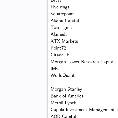
DRW
Five rings
Squarepoint
Akanu Capital
Two sigma
Alameda
XTX Markets
Point72
CitadelJP
Morgan Tower Research Capital
IMC
WorldQuant
----
Morgan Stanley
Bank of America
Merrill Lynch
Capula Investment Management 
AQR Capital