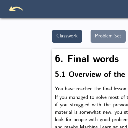
Classwork
Problem Set
6. Final words
5.1 Overview of the
You have reached the final lesson 
If you managed to solve most of t
if you struggled with the previo
material is somewhat new, you st
look for people with good problem
and maybe Machine Learning and y