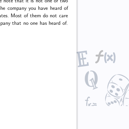
e note that it is not one or two
 the company you have heard of
ates. Most of them do not care
mpany that no one has heard of.