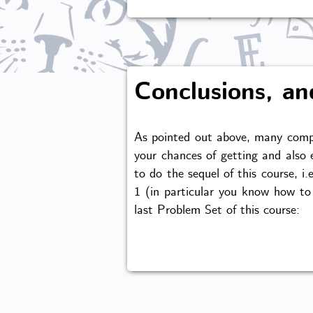
Conclusions, an
As pointed out above, many compa
your chances of getting and also e
to do the sequel of this course, 
1 (in particular you know how to 
last Problem Set of this course: