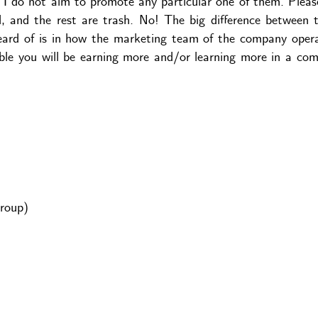
d I do not aim to promote any particular one of them. Pleas
, and the rest are trash. No! The big difference between
ard of is in how the marketing team of the company oper
ible you will be earning more and/or learning more in a co
roup)