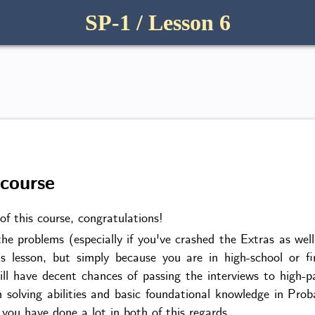
SP-1 / Lesson 6
 course
of this course, congratulations!
he problems (especially if you've crashed the Extras as wel
us lesson, but simply because you are in high-school or fi
ill have decent chances of passing the interviews to high
 solving abilities and basic foundational knowledge in Prob
ou have done a lot in both of this regards.