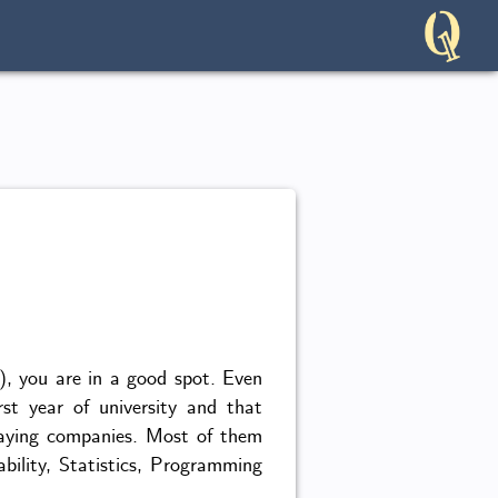
l), you are in a good spot. Even
rst year of university and that
-paying companies. Most of them
ability, Statistics, Programming