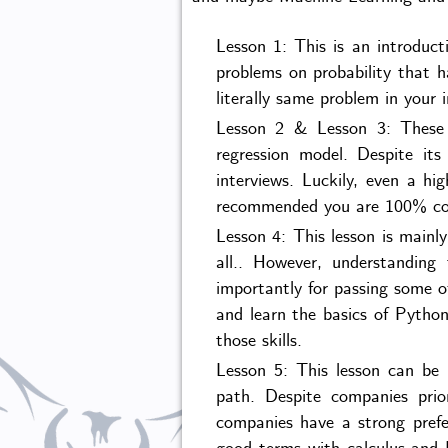
Lesson 1: This is an introduct
problems on probability that 
literally same problem in your 
Lesson 2 & Lesson 3: These t
regression model. Despite its
interviews. Luckily, even a hig
recommended you are 100% confi
Lesson 4: This lesson is mainl
all.. However, understanding
importantly for passing some o
and learn the basics of Python
those skills.
Lesson 5: This lesson can be 
path. Despite companies prior
companies have a strong prefe