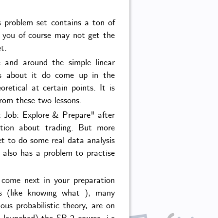
ts problem set contains a ton of
h you of course may not get the
t.
 and around the simple linear
ons about it do come up in the
retical at certain points. It is
rom these two lessons.
t Job: Explore & Prepare" after
uition about trading. But more
et to do some real data analysis
 also has a problem to practise
 come next in your preparation
lls (like knowing what ), many
s probabilistic theory, are on