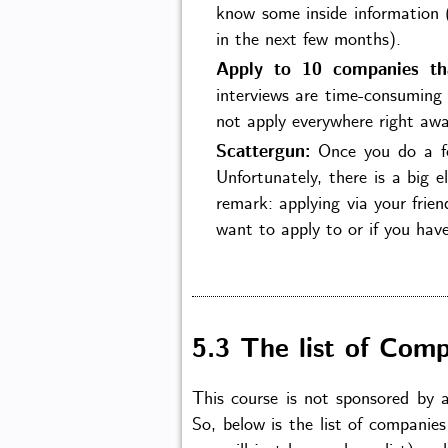
know some inside information 
in the next few months).
Apply to 10 companies th
interviews are time-consuming 
not apply everywhere right awa
Scattergun:
Once you do a few
Unfortunately, there is a big e
remark: applying via your frien
want to apply to or if you have
5.3 The list of Comp
This course is not sponsored by 
So, below is the list of companies