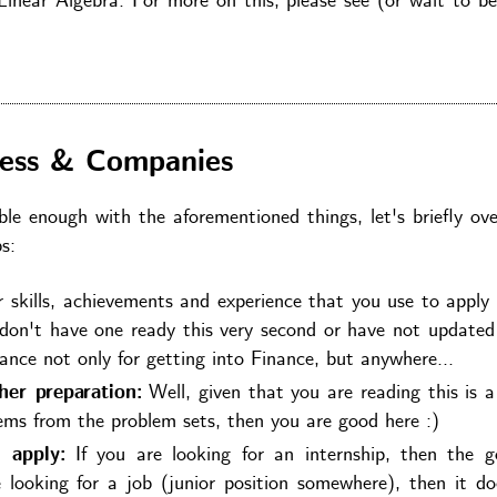
inear Algebra. For more on this, please see (or wait to be
cess & Companies
e enough with the aforementioned things, let's briefly ove
s:
skills, achievements and experience that you use to apply 
 don't have one ready this very second or have not updated
ance not only for getting into Finance, but anywhere...
er preparation:
Well, given that you are reading this is a
lems from the problem sets, then you are good here :)
 apply:
If you are looking for an internship, then the g
 looking for a job (junior position somewhere), then it d