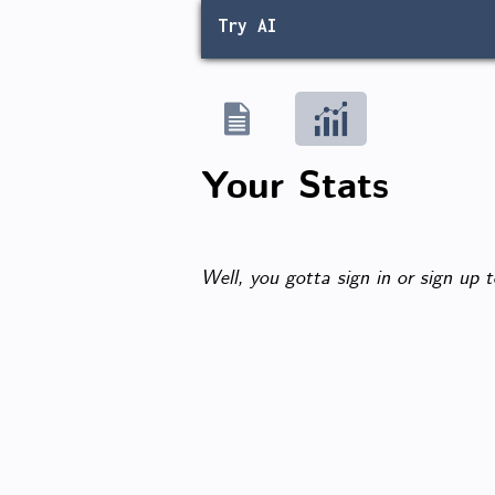
Try AI
Your Stats
Well, you gotta sign in or sign up t