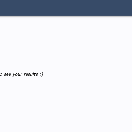
o see your results :)