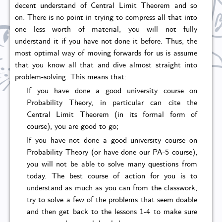
decent understand of Central Limit Theorem and so
on. There is no point in trying to compress all that into
one less worth of material, you will not fully
understand it if you have not done it before. Thus, the
most optimal way of moving forwards for us is assume
that you know all that and dive almost straight into
problem-solving. This means that:
If you have done a good university course on
Probability Theory, in particular can cite the
Central Limit Theorem (in its formal form of
course), you are good to go;
If you have not done a good university course on
Probability Theory (or have done our PA-5 course),
you will not be able to solve many questions from
today. The best course of action for you is to
understand as much as you can from the classwork,
try to solve a few of the problems that seem doable
and then get back to the lessons 1-4 to make sure