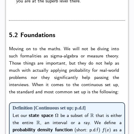
you are at the superb level there.
5.2 Foundations
Moving on to the maths. We will not be diving into
such formalities as sigma-algebra or measure theory.
Those things are important, but they do not help as
much with actually applying probability for real-world
problems nor they significantly help passing the
interviews. When it comes to the continuous set up,
the standard and most common set up is the following:
Definition [Continuous set up; p.d.f]
Ω
R
Let our
state space
be a subset of
that is either
R
the entire
, an interval or a ray. We define a
f
(
x
)
probability density function
(short: p.d.f)
as a