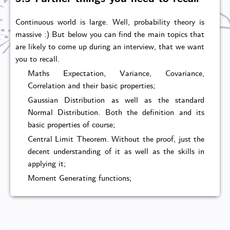
Continuous world is large. Well, probability theory is
massive :) But below you can find the main topics that
are likely to come up during an interview, that we want
you to recall.
Maths Expectation, Variance, Covariance,
Correlation and their basic properties;
Gaussian Distribution as well as the standard
Normal Distribution. Both the definition and its
basic properties of course;
Central Limit Theorem. Without the proof, just the
decent understanding of it as well as the skills in
applying it;
Moment Generating functions;