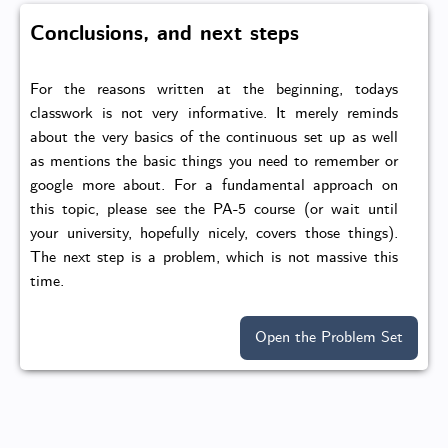
Conclusions, and next steps
For the reasons written at the beginning, todays
classwork is not very informative. It merely reminds
about the very basics of the continuous set up as well
as mentions the basic things you need to remember or
google more about. For a fundamental approach on
this topic, please see the PA-5 course (or wait until
your university, hopefully nicely, covers those things).
The next step is a problem, which is not massive this
time.
Open the Problem Set