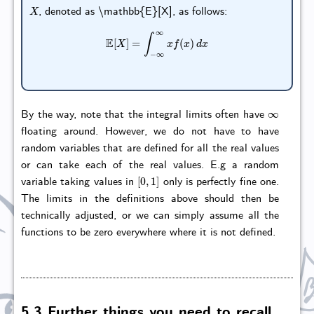
X
, denoted as \mathbb{E}[X], as follows:
E
[
X
]
=
∫
−
∞
∞
x
f
(
x
)
d
x
∞
By the way, note that the integral limits often have
floating around. However, we do not have to have
random variables that are defined for all the real values
or can take each of the real values. E.g a random
[
0
,
1
]
variable taking values in
only is perfectly fine one.
The limits in the definitions above should then be
technically adjusted, or we can simply assume all the
functions to be zero everywhere where it is not defined.
5.3 Further things you need to recall