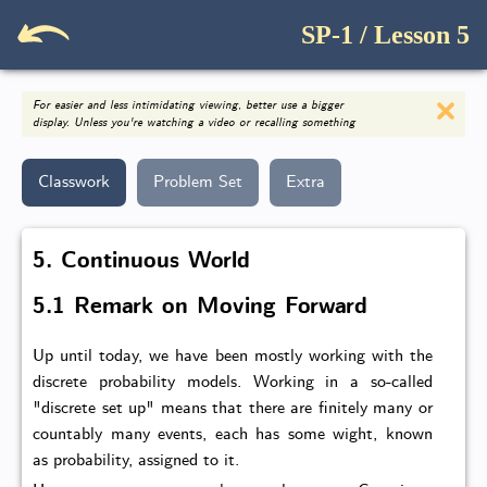
SP-1 / Lesson 5
For easier and less intimidating viewing, better use a bigger
display. Unless you're watching a video or recalling something
Classwork
Problem Set
Extra
5. Continuous World
5.1 Remark on Moving Forward
Up until today, we have been mostly working with the
discrete probability models. Working in a so-called
"discrete set up" means that there are finitely many or
countably many events, each has some wight, known
as probability, assigned to it.