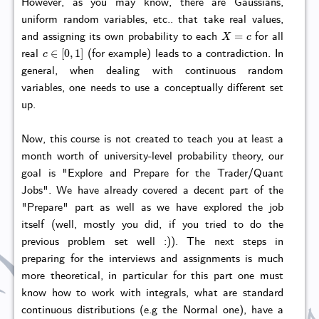
However, as you may know, there are Gaussians,
uniform random variables, etc.. that take real values,
X
=
c
and assigning its own probability to each
for all
c
∈
[
0
,
1
]
real
(for example) leads to a contradiction. In
general, when dealing with continuous random
variables, one needs to use a conceptually different set
up.
Now, this course is not created to teach you at least a
month worth of university-level probability theory, our
goal is "Explore and Prepare for the Trader/Quant
Jobs". We have already covered a decent part of the
"Prepare" part as well as we have explored the job
itself (well, mostly you did, if you tried to do the
previous problem set well :)). The next steps in
preparing for the interviews and assignments is much
more theoretical, in particular for this part one must
know how to work with integrals, what are standard
continuous distributions (e.g the Normal one), have a