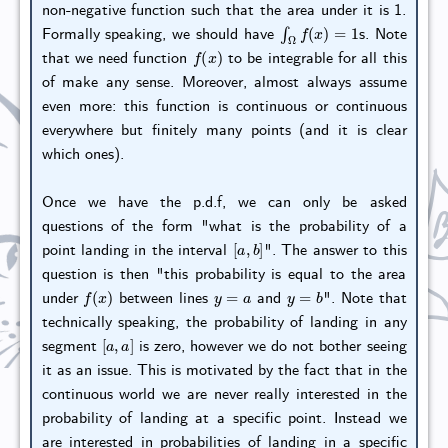
non-negative function such that the area under it is 1.
∫
Ω
f
(
x
)
=
1
Formally speaking, we should have
s. Note
f
(
x
)
that we need function
to be integrable for all this
of make any sense. Moreover, almost always assume
even more: this function is continuous or continuous
everywhere but finitely many points (and it is clear
which ones).
Once we have the p.d.f, we can only be asked
questions of the form "what is the probability of a
[
a
,
b
]
point landing in the interval
". The answer to this
question is then "this probability is equal to the area
f
(
x
)
y
=
a
y
=
b
under
between lines
and
". Note that
technically speaking, the probability of landing in any
[
a
,
a
]
segment
is zero, however we do not bother seeing
it as an issue. This is motivated by the fact that in the
continuous world we are never really interested in the
probability of landing at a specific point. Instead we
are interested in probabilities of landing in a specific