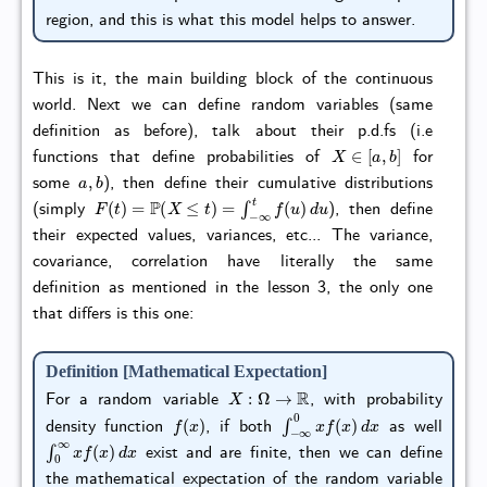
region, and this is what this model helps to answer.
This is it, the main building block of the continuous
world. Next we can define random variables (same
definition as before), talk about their p.d.fs (i.e
X
∈
[
a
,
b
]
functions that define probabilities of
for
a
,
b
some
), then define their cumulative distributions
F
(
t
)
=
P
(
X
≤
t
)
=
∫
−
∞
t
f
(
u
)
d
u
(simply
), then define
their expected values, variances, etc... The variance,
covariance, correlation have literally the same
definition as mentioned in the lesson 3, the only one
that differs is this one:
Definition [Mathematical Expectation]
X
:
Ω
→
R
For a random variable
, with probability
f
(
x
)
∫
−
∞
0
x
f
(
x
)
d
x
density function
, if both
as well
∫
0
∞
x
f
(
x
)
d
x
exist and are finite, then we can define
the mathematical expectation of the random variable