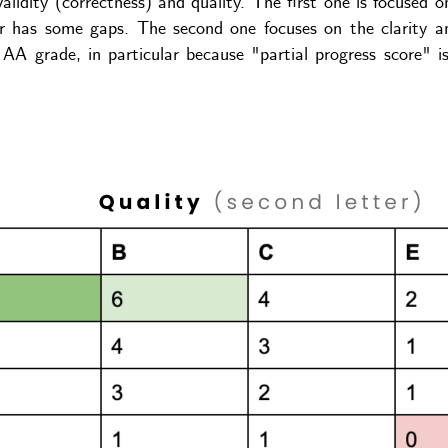
lidity (correctness) and quality. The first one is focused o
/or has some gaps. The second one focuses on the clarity an
 AA grade, in particular because "partial progress score" 