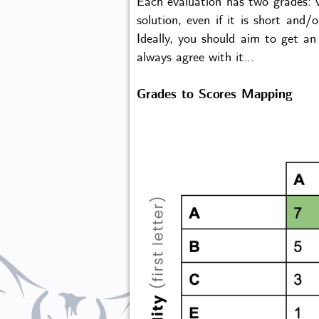
Each evaluation has two grades: va
solution, even if it is short and
Ideally, you should aim to get an
always agree with it...
Grades to Scores Mapping