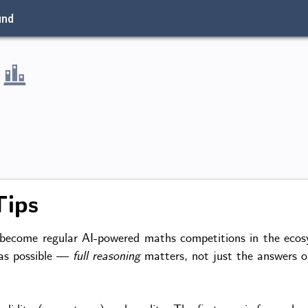
und
Tips
come regular AI-powered maths competitions in the ecosys
 as possible —
full reasoning
matters, not just the answers or