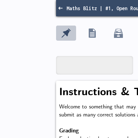
Maths Blitz | #1, Open Ro
Instructions & 
Welcome to something that may be
submit as many correct solutions
Grading