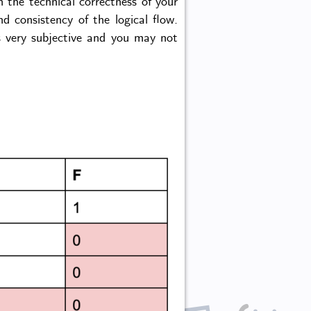
n the technical correctness of your
d consistency of the logical flow.
is very subjective and you may not