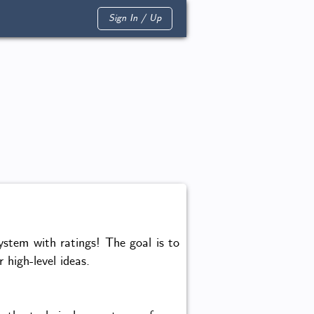
Sign In / Up
tem with ratings! The goal is to
 high-level ideas.